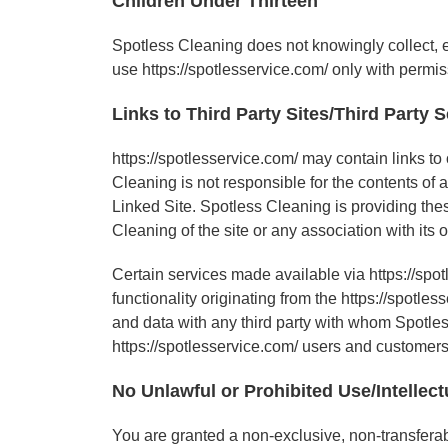
Children Under Thirteen
Spotless Cleaning does not knowingly collect, ei
use https://spotlesservice.com/ only with permis
Links to Third Party Sites/Third Party 
https://spotlesservice.com/ may contain links to
Cleaning is not responsible for the contents of 
Linked Site. Spotless Cleaning is providing the
Cleaning of the site or any association with its 
Certain services made available via https://spot
functionality originating from the https://spo
and data with any third party with whom Spotless
https://spotlesservice.com/ users and customers
No Unlawful or Prohibited Use/Intellect
You are granted a non-exclusive, non-transferabl