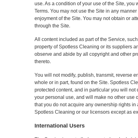
use. As a condition of your use of the Site, you 
Terms. You may not use the Site in any manner w
enjoyment of the Site. You may not obtain or at
through the Site.
All content included as part of the Service, such
property of Spotless Cleaning or its suppliers an
observe and abide by all copyright and other pr
thereto.
You will not modify, publish, transmit, reverse en
whole or in part, found on the Site. Spotless Cl
protected content, and in particular you will not 
your personal use, and will make no other use o
that you do not acquire any ownership rights in 
Spotless Cleaning or our licensors except as e
International Users