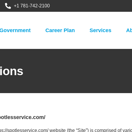
+1 781-742-2100
Government
Career Plan
Services
A
ions
otlesservice.com/
ps://spotlesservice.com/ website (the “Site”) is comprised of v