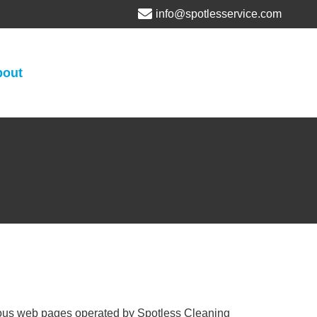
info@spotlesservice.com
bout
arious web pages operated by Spotless Cleaning