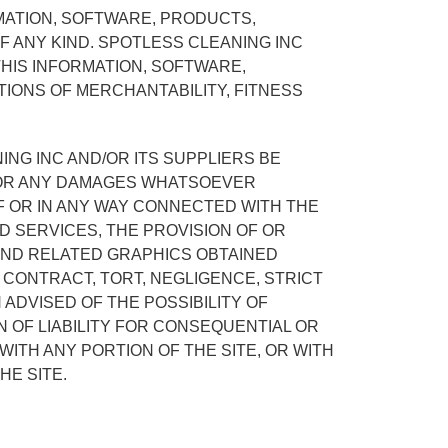
MATION, SOFTWARE, PRODUCTS,
F ANY KIND. SPOTLESS CLEANING INC
THIS INFORMATION, SOFTWARE,
TIONS OF MERCHANTABILITY, FITNESS
ING INC AND/OR ITS SUPPLIERS BE
ES OR ANY DAMAGES WHATSOEVER
OF OR IN ANY WAY CONNECTED WITH THE
ED SERVICES, THE PROVISION OF OR
 AND RELATED GRAPHICS OBTAINED
 CONTRACT, TORT, NEGLIGENCE, STRICT
 ADVISED OF THE POSSIBILITY OF
 OF LIABILITY FOR CONSEQUENTIAL OR
 WITH ANY PORTION OF THE SITE, OR WITH
HE SITE.