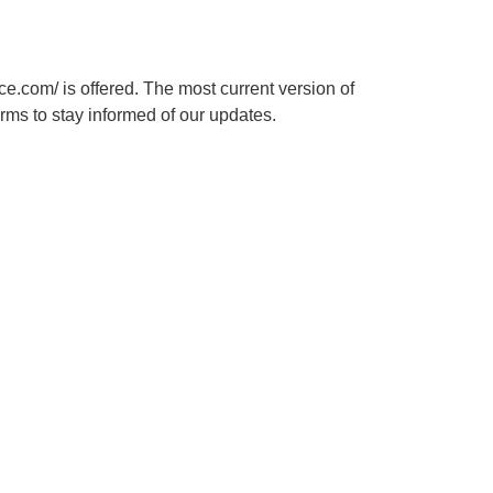
ce.com/ is offered. The most current version of
rms to stay informed of our updates.