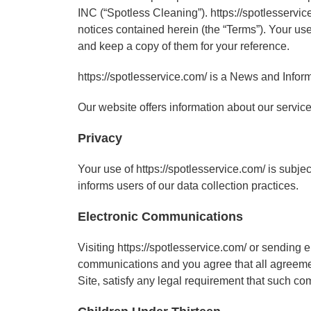
INC (“Spotless Cleaning”). https://spotlesservic
notices contained herein (the “Terms”). Your use
and keep a copy of them for your reference.
https://spotlesservice.com/ is a News and Inform
Our website offers information about our service
Privacy
Your use of https://spotlesservice.com/ is subje
informs users of our data collection practices.
Electronic Communications
Visiting https://spotlesservice.com/ or sending
communications and you agree that all agreement
Site, satisfy any legal requirement that such co