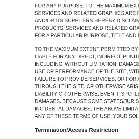
FOR ANY PURPOSE. TO THE MAXIMUM EXT
SERVICES AND RELATED GRAPHICS ARE P
AND/OR ITS SUPPLIERS HEREBY DISCLAI
PRODUCTS, SERVICES AND RELATED GRAP
FOR A PARTICULAR PURPOSE, TITLE AND
TO THE MAXIMUM EXTENT PERMITTED BY 
LIABLE FOR ANY DIRECT, INDIRECT, PU
INCLUDING, WITHOUT LIMITATION, DAMAG
USE OR PERFORMANCE OF THE SITE, WITH
FAILURE TO PROVIDE SERVICES, OR FOR
THROUGH THE SITE, OR OTHERWISE ARIS
LIABILITY OR OTHERWISE, EVEN IF SPOTL
DAMAGES. BECAUSE SOME STATES/JURISD
INCIDENTAL DAMAGES, THE ABOVE LIMITAT
ANY OF THESE TERMS OF USE, YOUR SOL
Termination/Access Restriction