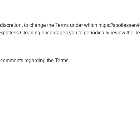
e discretion, to change the Terms under which https://spotlesservi
 Spotless Cleaning encourages you to periodically review the Te
 comments regarding the Terms: