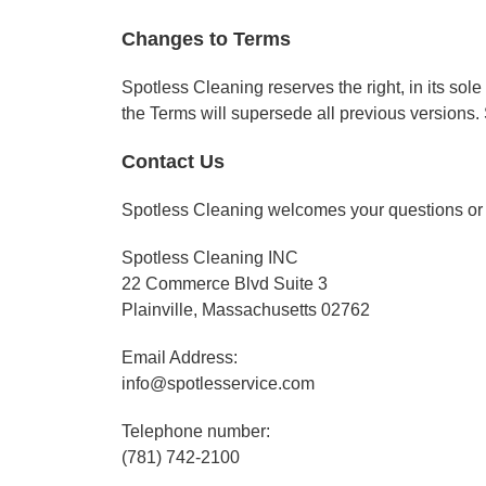
Changes to Terms
Spotless Cleaning reserves the right, in its sol
the Terms will supersede all previous versions.
Contact Us
Spotless Cleaning welcomes your questions or
Spotless Cleaning INC
22 Commerce Blvd Suite 3
Plainville, Massachusetts 02762
Email Address:
info@spotlesservice.com
Telephone number:
(781) 742-2100