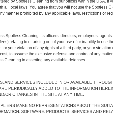
tered by Spotless Cleaning from our offices within the USA. If y
h all local laws. You agree that you will not use the Spotless
any manner prohibited by any applicable laws, restrictions or reg
Spotless Cleaning, its officers, directors, employees, agents and
s) relating to or arising out of your use of or inability to use 
 or your violation of any rights of a third party, or your violation
 cost, to assume the exclusive defense and control of any matter
ess Cleaning in asserting any available defenses.
, AND SERVICES INCLUDED IN OR AVAILABLE THROUGH
E PERIODICALLY ADDED TO THE INFORMATION HEREIN.
/OR CHANGES IN THE SITE AT ANY TIME.
LIERS MAKE NO REPRESENTATIONS ABOUT THE SUITABILI
ORMATION, SOFTWARE, PRODUCTS, SERVICES AND REL