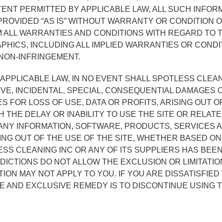
ENT PERMITTED BY APPLICABLE LAW, ALL SUCH INFOR
ROVIDED “AS IS” WITHOUT WARRANTY OR CONDITION O
M ALL WARRANTIES AND CONDITIONS WITH REGARD TO 
HICS, INCLUDING ALL IMPLIED WARRANTIES OR CONDI
 NON-INFRINGEMENT.
APPLICABLE LAW, IN NO EVENT SHALL SPOTLESS CLEAN
NITIVE, INCIDENTAL, SPECIAL, CONSEQUENTIAL DAMAG
ES FOR LOSS OF USE, DATA OR PROFITS, ARISING OUT 
 THE DELAY OR INABILITY TO USE THE SITE OR RELAT
 ANY INFORMATION, SOFTWARE, PRODUCTS, SERVICES
ING OUT OF THE USE OF THE SITE, WHETHER BASED ON
ESS CLEANING INC OR ANY OF ITS SUPPLIERS HAS BEEN
ICTIONS DO NOT ALLOW THE EXCLUSION OR LIMITATION
ION MAY NOT APPLY TO YOU. IF YOU ARE DISSATISFIED
E AND EXCLUSIVE REMEDY IS TO DISCONTINUE USING T