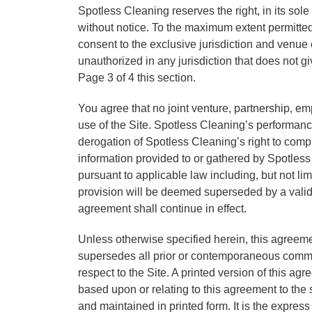
Spotless Cleaning reserves the right, in its sole
without notice. To the maximum extent permitt
consent to the exclusive jurisdiction and venue of
unauthorized in any jurisdiction that does not g
Page 3 of 4 this section.
You agree that no joint venture, partnership, e
use of the Site. Spotless Cleaning’s performance
derogation of Spotless Cleaning’s right to comp
information provided to or gathered by Spotless 
pursuant to applicable law including, but not limi
provision will be deemed superseded by a valid, 
agreement shall continue in effect.
Unless otherwise specified herein, this agreeme
supersedes all prior or contemporaneous commun
respect to the Site. A printed version of this ag
based upon or relating to this agreement to th
and maintained in printed form. It is the express