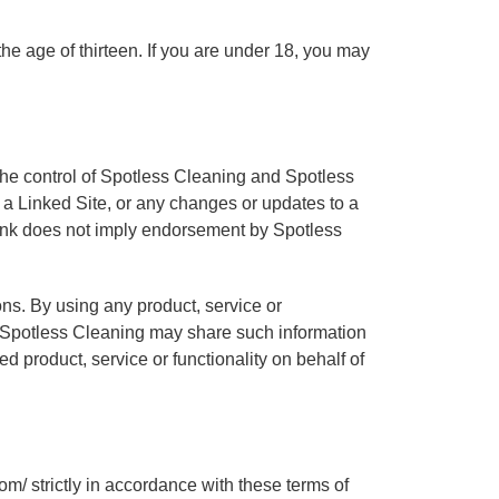
he age of thirteen. If you are under 18, you may
 the control of Spotless Cleaning and Spotless
n a Linked Site, or any changes or updates to a
 link does not imply endorsement by Spotless
ons. By using any product, service or
t Spotless Cleaning may share such information
d product, service or functionality on behalf of
m/ strictly in accordance with these terms of