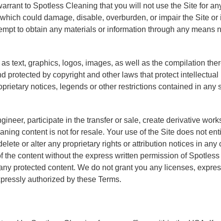
warrant to Spotless Cleaning that you will not use the Site for an
hich could damage, disable, overburden, or impair the Site or i
tempt to obtain any materials or information through any means n
 as text, graphics, logos, images, as well as the compilation the
d protected by copyright and other laws that protect intellectual
oprietary notices, legends or other restrictions contained in an
gineer, participate in the transfer or sale, create derivative work
eaning content is not for resale. Your use of the Site does not e
delete or alter any proprietary rights or attribution notices in any
f the content without the express written permission of Spotles
any protected content. We do not grant you any licenses, express 
xpressly authorized by these Terms.