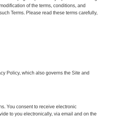
modification of the terms, conditions, and
 such Terms. Please read these terms carefully,
acy Policy, which also governs the Site and
ns. You consent to receive electronic
de to you electronically, via email and on the