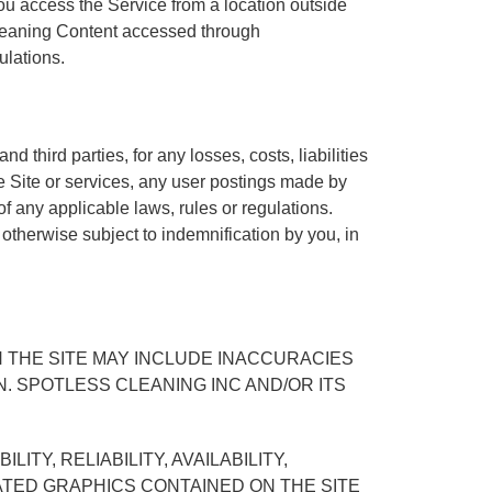
ou access the Service from a location outside
 Cleaning Content accessed through
ulations.
 third parties, for any losses, costs, liabilities
the Site or services, any user postings made by
 of any applicable laws, rules or regulations.
 otherwise subject to indemnification by you, in
 THE SITE MAY INCLUDE INACCURACIES
 SPOTLESS CLEANING INC AND/OR ITS
TY, RELIABILITY, AVAILABILITY,
ATED GRAPHICS CONTAINED ON THE SITE