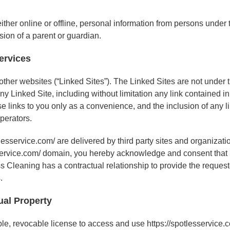
ther online or offline, personal information from persons under t
sion of a parent or guardian.
Services
 other websites (“Linked Sites”). The Linked Sites are not under
any Linked Site, including without limitation any link contained i
se links to you only as a convenience, and the inclusion of any
operators.
lesservice.com/ are delivered by third party sites and organizati
tlesservice.com/ domain, you hereby acknowledge and consent tha
 Cleaning has a contractual relationship to provide the requeste
.
ual Property
e, revocable license to access and use https://spotlesservice.co