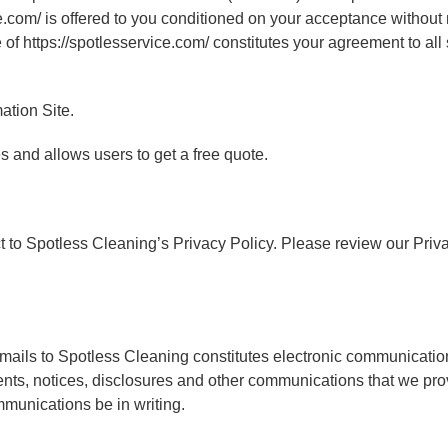
e.com/ is offered to you conditioned on your acceptance without 
 of https://spotlesservice.com/ constitutes your agreement to all
ation Site.
s and allows users to get a free quote.
ct to Spotless Cleaning’s Privacy Policy. Please review our Priv
 emails to Spotless Cleaning constitutes electronic communicatio
s, notices, disclosures and other communications that we provi
mmunications be in writing.