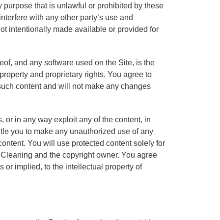
y purpose that is unlawful or prohibited by these
nterfere with any other party’s use and
ot intentionally made available or provided for
reof, and any software used on the Site, is the
 property and proprietary rights. You agree to
y such content and will not make any changes
s, or in any way exploit any of the content, in
ntitle you to make any unauthorized use of any
 content. You will use protected content solely for
s Cleaning and the copyright owner. You agree
or implied, to the intellectual property of