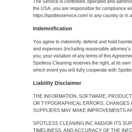
The Service is controlled, operated and adminis
the USA, you are responsible for compliance wit
https://spotlesservice.com/ in any country or in 
Indemnification
You agree to indemnify, defend and hold harmless 
and expenses (including reasonable attorney’s fee
you, your violation of any terms of this Agreement
Spotless Cleaning reserves the right, at its own
which event you will fully cooperate with Spotl
Liability Disclaimer
THE INFORMATION, SOFTWARE, PRODUCTS
OR TYPOGRAPHICAL ERRORS. CHANGES AR
SUPPLIERS MAY MAKE IMPROVEMENTS AND
SPOTLESS CLEANING INC AND/OR ITS SUPP
TIMELINESS, AND ACCURACY OF THE INF