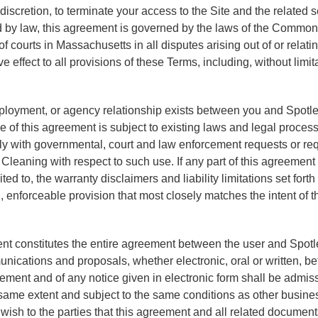
 discretion, to terminate your access to the Site and the related s
ed by law, this agreement is governed by the laws of the Comm
 courts in Massachusetts in all disputes arising out of or relating
ive effect to all provisions of these Terms, including, without li
mployment, or agency relationship exists between you and Spotle
 of this agreement is subject to existing laws and legal process
ly with governmental, court and law enforcement requests or requ
Cleaning with respect to such use. If any part of this agreement
ted to, the warranty disclaimers and liability limitations set for
enforceable provision that most closely matches the intent of th
nt constitutes the entire agreement between the user and Spotle
ications and proposals, whether electronic, oral or written, b
reement and of any notice given in electronic form shall be admis
e same extent and subject to the same conditions as other busin
 wish to the parties that this agreement and all related document