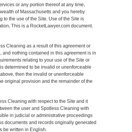
ervices or any portion thereof at any time,
onwealth of Massachusetts and you hereby
 to the use of the Site. Use of the Site is
mitation, This is a RocketLawyer.com document.
ss Cleaning as a result of this agreement or
, and nothing contained in this agreement is in
irements relating to your use of the Site or
 is determined to be invalid or unenforceable
th above, then the invalid or unenforceable
e original provision and the remainder of the
ss Cleaning with respect to the Site and it
etween the user and Spotless Cleaning with
sible in judicial or administrative proceedings
ess documents and records originally generated
s be written in English.