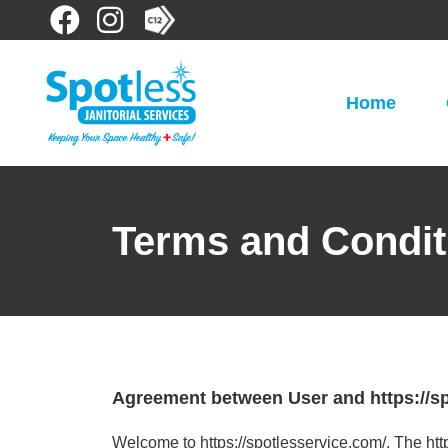
Home
Terms and Condit
Agreement between User and https://sp
Welcome to https://spotlesservice.com/. The htt