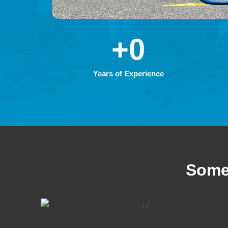
+
0
Years of Experience
Some 