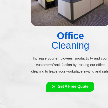
Office
Cleaning
Increase your employees´ productivity and your
customers´satisfaction by trusting our office
cleaning to leave your workplace inviting and saf
Get A Free Quote