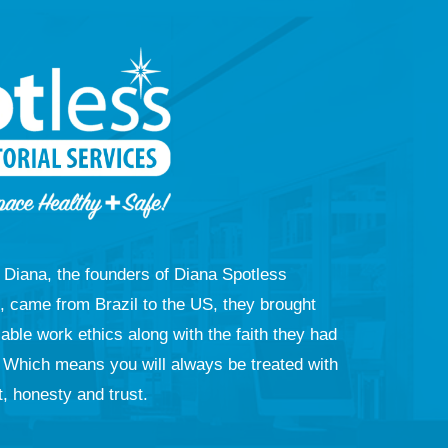
Diana, the founders of Diana Spotless
e, came from Brazil to the US, they brought
ble work ethics along with the faith they had
. Which means you will always be treated with
, honesty and trust.