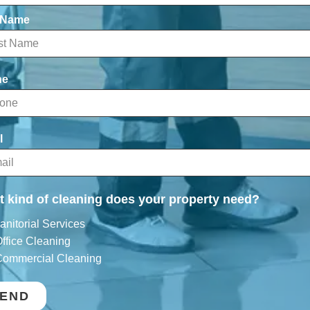
 Name
ne
l
 kind of cleaning does your property need?
anitorial Services
ffice Cleaning
ommercial Cleaning
END