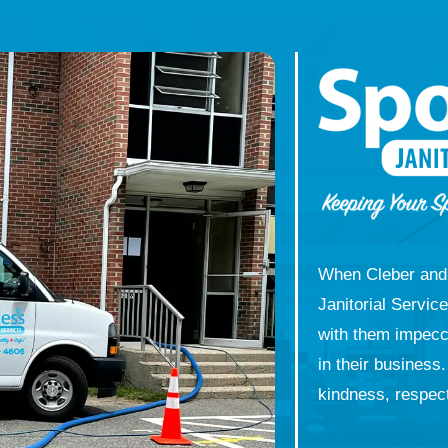
When Cleber and 
Janitorial Servic
with them impecca
in their business
kindness, respect