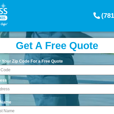
(781
Get A Free Quote
r Your Zip Code For a Free Quote
ess
t Name