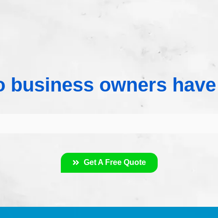
 business owners have
Get A Free Quote