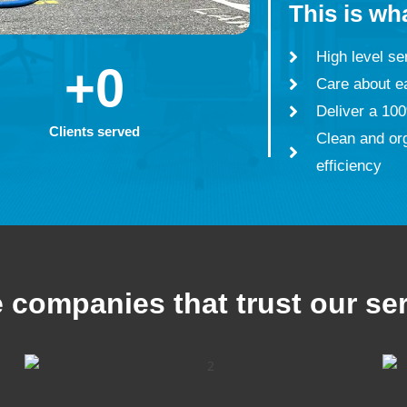
This is wh
High level ser
+
0
Care about e
Deliver a 100
Clients served
Clean and or
efficiency
companies that trust our se