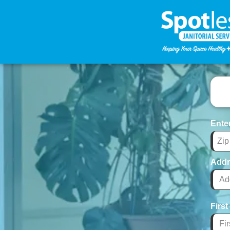
Ente
Addr
Firs