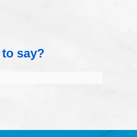
 to say?