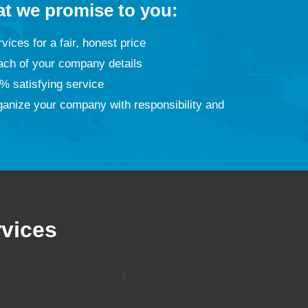
at we promise to you:
vices for a fair, honest price
ach of your company details
% satisfying service
ganize your company with responsibility and
rvices