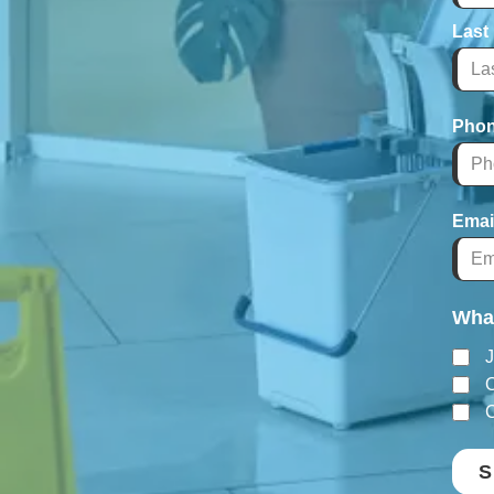
Last
Pho
Emai
What
J
O
C
S