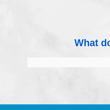
What do