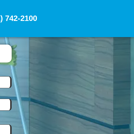
) 742-2100