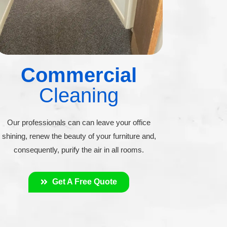
Commercial
Cleaning
Our professionals can can leave your office
shining, renew the beauty of your furniture and,
consequently, purify the air in all rooms.
Get A Free Quote