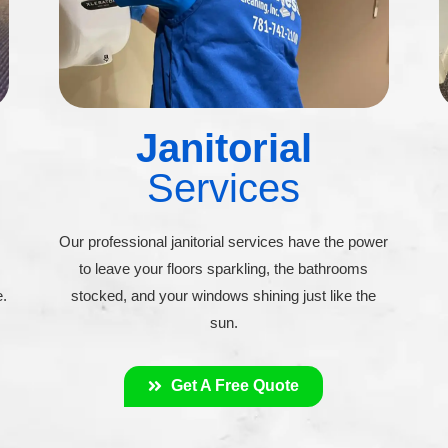
Janitorial
Services
Our professional janitorial services have the power
to leave your floors sparkling, the bathrooms
e.
stocked, and your windows shining just like the
sun.
Get A Free Quote