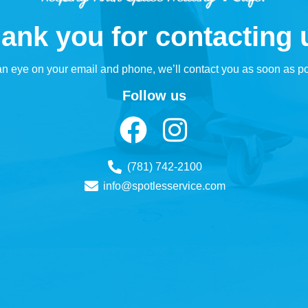
ank you for contacting 
n eye on your email and phone, we’ll contact you as soon as po
Follow us
(781) 742-2100
info@spotlesservice.com