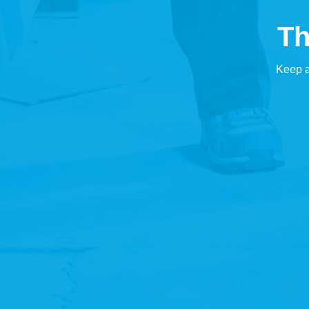
Th
Keep a