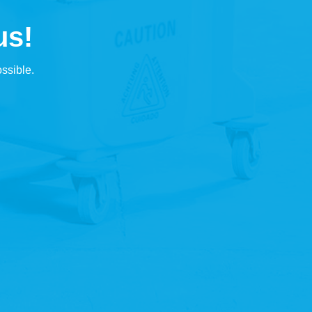
us!
ssible.